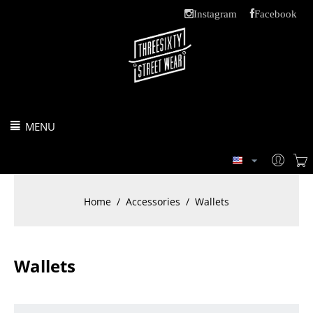
Instagram
Facebook
MENU
Home
/
Accessories
/
Wallets
Wallets