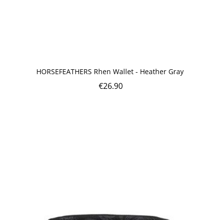
HORSEFEATHERS Rhen Wallet - Heather Gray
€
26.90