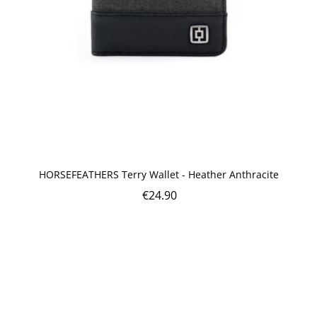
HORSEFEATHERS Terry Wallet - Heather Anthracite
€
24.90