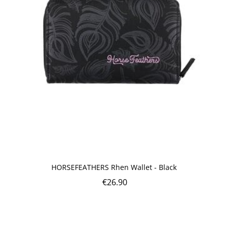
HORSEFEATHERS Rhen Wallet - Black
€
26.90