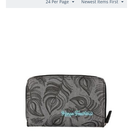
24 Per Page
Newest Items First