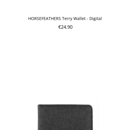
HORSEFEATHERS Terry Wallet - Digital
€
24.90