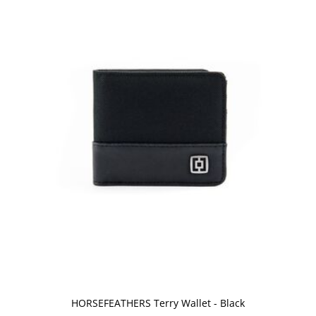
HORSEFEATHERS Terry Wallet - Black